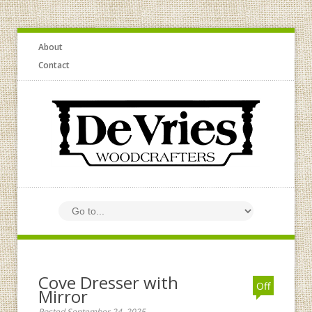
About
Contact
Cove Dresser with
Off
Mirror
Posted September 24, 2025