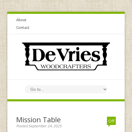
About
Contact
Mission Table
Off
Posted September 24, 2025