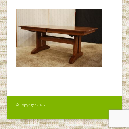
© Copyright 2026