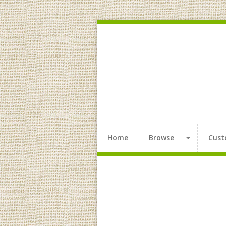
Home
Browse
Cust