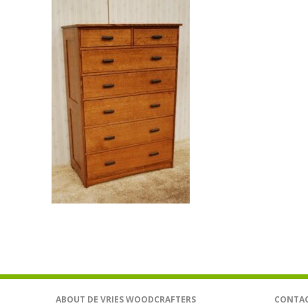
ABOUT DE VRIES WOODCRAFTERS
CONTAC