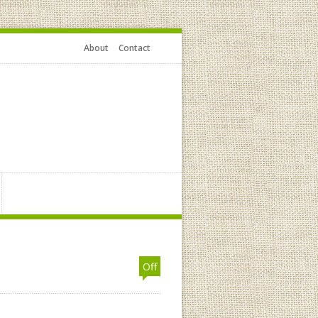
About
Contact
Off