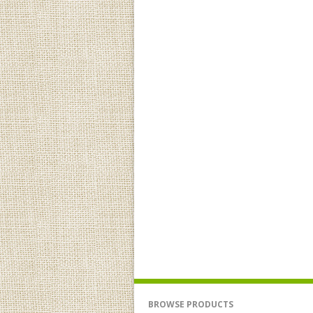
BROWSE PRODUCTS