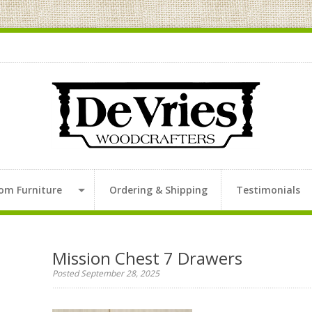
om Furniture
Ordering & Shipping
Testimonials
Mission Chest 7 Drawers
Posted September 28, 2025