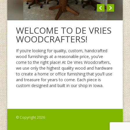
WELCOME TO DE VRIES
WOODCRAFTERS!
If you’re looking for quality, custom, handcrafted
wood furnishings at a reasonable price, you’ve
come to the right place! At De Vries Woodcrafters,
we use only the highest quality wood and hardware
to create a home or office furnishing that you’ll use
and treasure for years to come. Each piece is
custom designed and built in our shop in Iowa.
© Copyright 2026