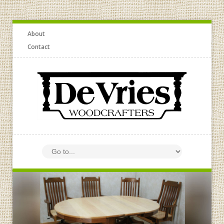
About
Contact