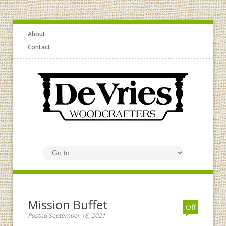
About
Contact
Mission Buffet
Off
Posted September 16, 2021