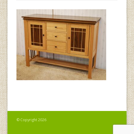
© Copyright 2026