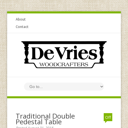
About
Contact
Traditional Double
Off
Pedestal Table
Posted August 31, 2018