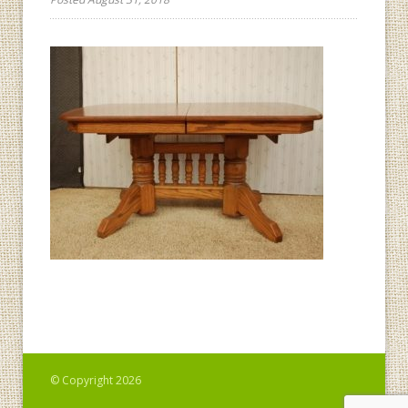
© Copyright 2026