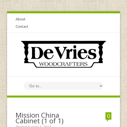
About
Contact
Mission China
0
Cabinet (1 of 1)
Posted August 1, 2014