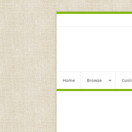
Home
Browse
Cust