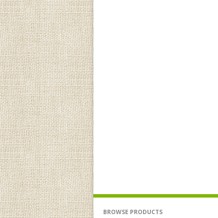
BROWSE PRODUCTS