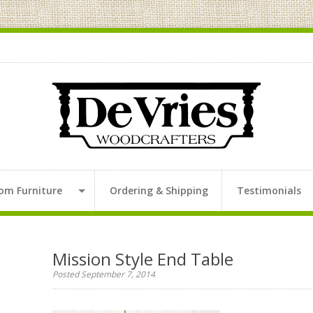
om Furniture
Ordering & Shipping
Testimonials
Mission Style End Table
Posted September 7, 2014