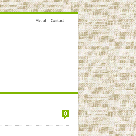
About
Contact
0