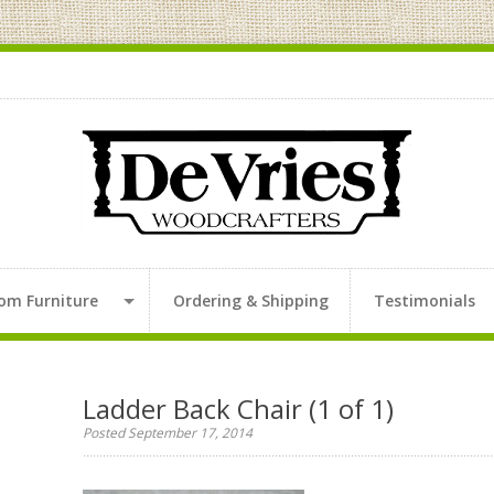
om Furniture
Ordering & Shipping
Testimonials
Ladder Back Chair (1 of 1)
Posted September 17, 2014