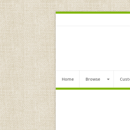
Home
Browse
Cust