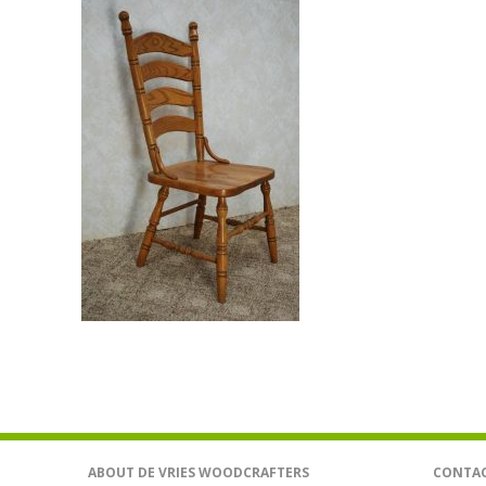
ABOUT DE VRIES WOODCRAFTERS
CONTAC