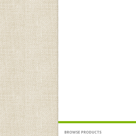
BROWSE PRODUCTS