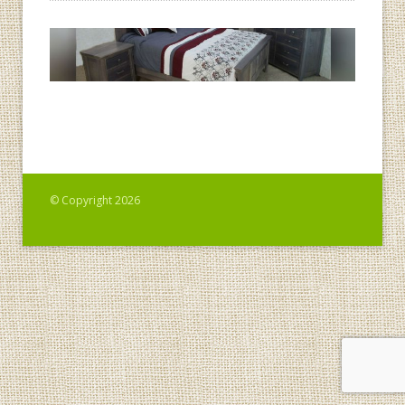
© Copyright 2026