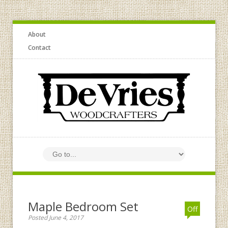
About
Contact
Maple Bedroom Set
Off
Posted June 4, 2017